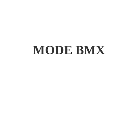
MODE BMX